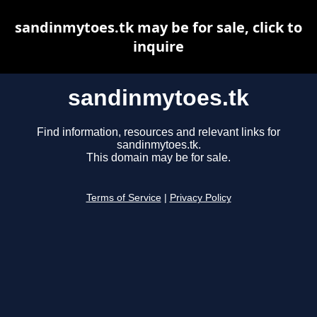
sandinmytoes.tk may be for sale, click to
inquire
sandinmytoes.tk
Find information, resources and relevant links for
sandinmytoes.tk.
This domain may be for sale.
Terms of Service
|
Privacy Policy